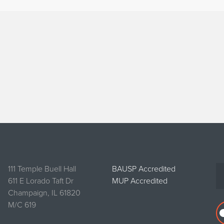
111 Temple Buell Hall
BAUSP Accredited
611 E Lorado Taft Dr
MUP Accredited
Champaign, IL 61820
M/C 619