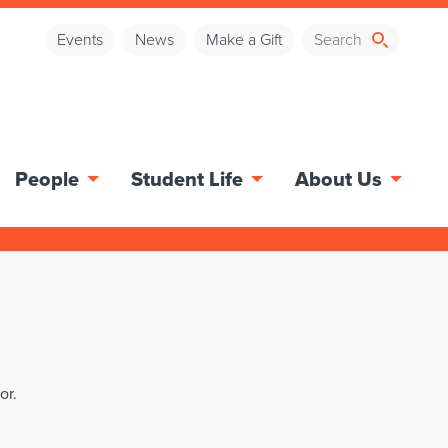
Events
News
Make a Gift
People
Student Life
About Us
or.