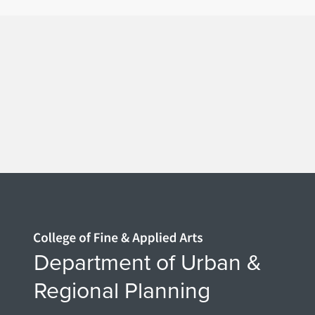
Home page
Department of Urban &
Regional Planning