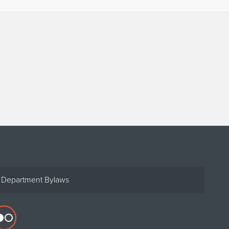
Department Bylaws
Flickr