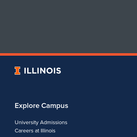
University
of
Illinois
Explore Campus
University Admissions
Careers at Illinois