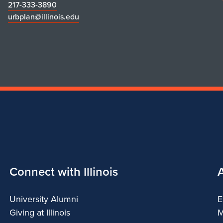
217-333-3890
urbplan@illinois.edu
Connect with Illinois
University Alumni
E
Giving at Illinois
M