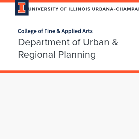
Home page
Department of Urban &
Regional Planning
Skip over sidebar nav to the content section