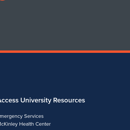
profile
for
Department
of
Urban
&
Regional
Planning
Access University Resources
mergency Services
cKinley Health Center